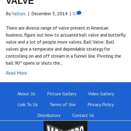
VALVE
By
Valtorc
|
December 3, 2014
|
0
There are diverse range of valve present in American
business, figure out how to actuated ball valve and butterfly
valve and a lot of people more valves. Ball Valve: Ball
valves give a temperate and dependable strategy for
controlling on and off stream in a funnel line. Pivoting the
ball 90° opens or shuts the…
Read More
About Us
Picture Gallery
Video Gallery
Link To Us
Terms of Use
Privacy Policy
Distributors
Contact Us