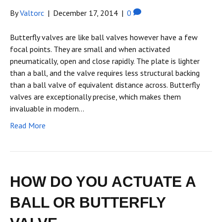
By
Valtorc
|
December 17, 2014
|
0
Butterfly valves are like ball valves however have a few
focal points. They are small and when activated
pneumatically, open and close rapidly. The plate is lighter
than a ball, and the valve requires less structural backing
than a ball valve of equivalent distance across. Butterfly
valves are exceptionally precise, which makes them
invaluable in modern…
Read More
HOW DO YOU ACTUATE A
BALL OR BUTTERFLY