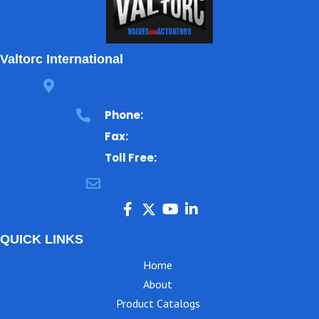
Valtorc International
3105 Carter Circle, Kennesaw, GA 30144
Phone:
770-423-7100
Fax:
770-499-7483
Toll Free:
1-866-825-8672
ajbental@valtorc.com
QUICK LINKS
Home
About
Product Catalogs