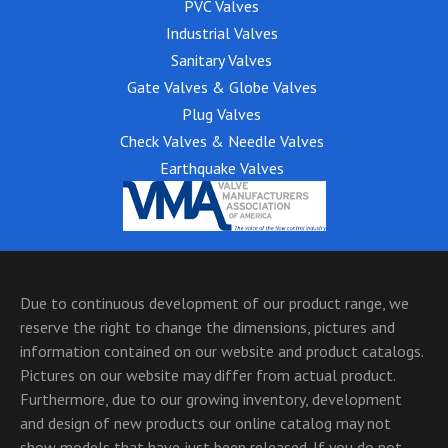
PVC Valves
Industrial Valves
Sanitary Valves
Gate Valves & Globe Valves
Plug Valves
Check Valves & Needle Valves
Earthquake Valves
Due to continuous development of our product range, we
reserve the right to change the dimensions, pictures and
information contained on our website and product catalogs.
Pictures on our website may differ from actual product.
Furthermore, due to our growing inventory, development
and design of new products our online catalog may not
show models that have just been released. If you do not