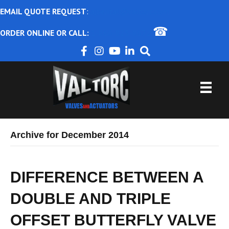
EMAIL QUOTE REQUEST
:
ajbental@valtorc.com
☎
ORDER ONLINE OR CALL:
1-866-825-8672
Archive for December 2014
DIFFERENCE BETWEEN A
DOUBLE AND TRIPLE
OFFSET BUTTERFLY VALVE