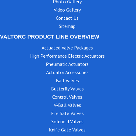
Photo Gallery
Video Gallery
Contact Us
Sitemap
VALTORC PRODUCT LINE OVERVIEW
Actuated Valve Packages
High Performance Electric Actuators
Pneumatic Actuators
Actuator Accessories
Ball Valves
Butterfly Valves
Control Valves
V-Ball Valves
Fire Safe Valves
Solenoid Valves
Knife Gate Valves