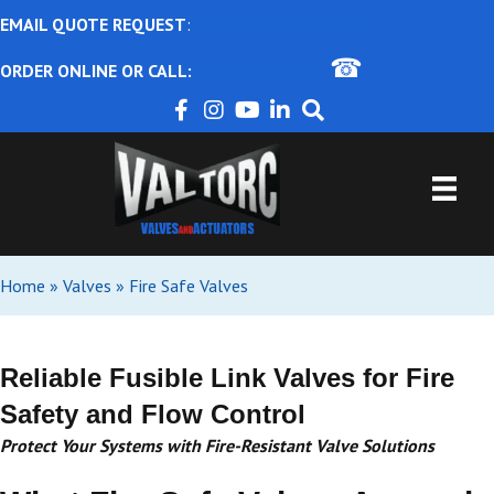
EMAIL QUOTE REQUEST
:
ajbental@valtorc.com
☎
ORDER ONLINE OR CALL:
1-866-825-8672
Home
»
Valves
»
Fire Safe Valves
Reliable Fusible Link Valves for Fire
Safety and Flow Control
Protect Your Systems with Fire-Resistant Valve Solutions