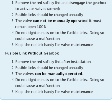
Remove the red safety link and disengage the gearbox
to activate valves (armed).
Fusible links should be changed annually.
The valve
can not be manually operated
, it must
remain open 100%
Do not tighten nuts on to the fusible links. Doing so
could cause a malfunction
Keep the red link handy for valve maintenance.
Fusible Link Without Gearbox
Remove the red safety link after installation
Fusible links should be changed annually.
The valves
can be manually operated
.
Do not tighten nuts on to the fusible links. Doing so
could cause a malfunction
Keep the red link handy for valve maintenance.