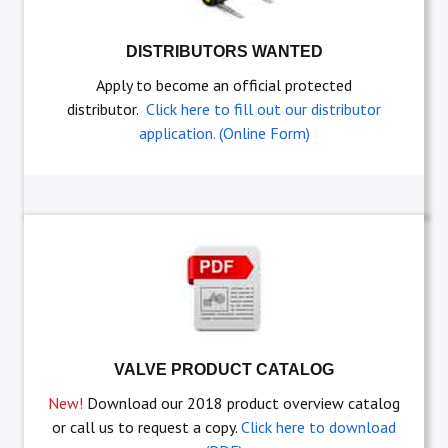
DISTRIBUTORS WANTED
Apply to become an official protected
distributor.
Click here to fill out our distributor
application. (Online Form)
VALVE PRODUCT CATALOG
New!
Download our 2018 product overview catalog
or call us to request a copy.
Click here to download