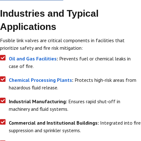
Industries and Typical
Applications
Fusible link valves are critical components in facilities that
prioritize safety and fire risk mitigation:
Oil and Gas Facilities
:
Prevents fuel or chemical leaks in
case of fire.
Chemical Processing Plants
:
Protects high-risk areas from
hazardous fluid release.
Industrial Manufacturing:
Ensures rapid shut-off in
machinery and fluid systems.
Commercial and Institutional Buildings:
Integrated into fire
suppression and sprinkler systems.