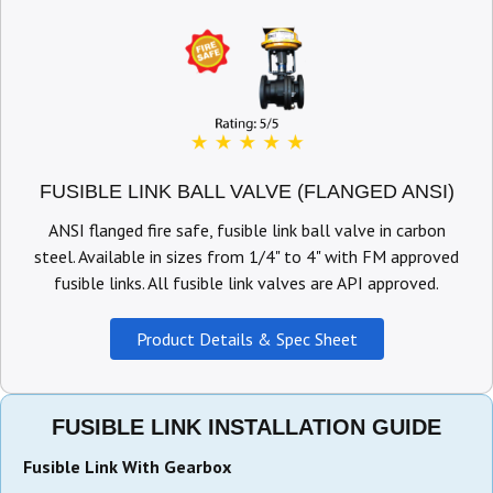
FUSIBLE LINK BALL VALVE (FLANGED ANSI)
ANSI flanged fire safe, fusible link ball valve in carbon
steel. Available in sizes from 1/4" to 4" with FM approved
fusible links. All fusible link valves are API approved.
Product Details & Spec Sheet
FUSIBLE LINK INSTALLATION GUIDE
Fusible Link With Gearbox