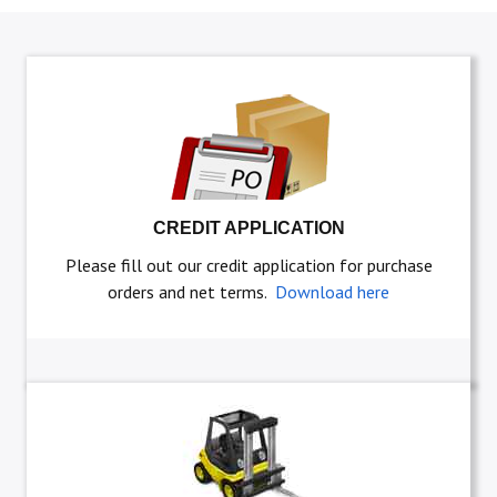
CREDIT APPLICATION
Please fill out our credit application for purchase
orders and net terms.
Download here