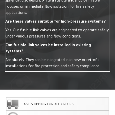
spherical disc design, while a fusible link shut off valve
focuses on immediate flow isolation for fire safety
applications.
Are these valves suitable for high-pressure systems?
Yes. Our fusible link valves are engineered to operate safely
under various pressures and flow conditions.
Can fusible link valves be installed in existing
systems?
Absolutely. They can be integrated into new or retrofit
installations for fire protection and safety compliance.
FAST SHIPPING FOR ALL ORDERS