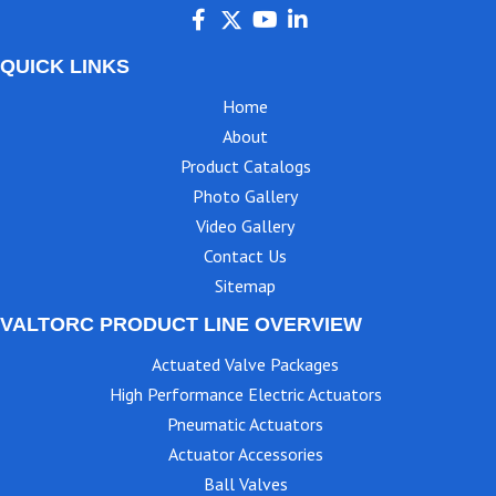
QUICK LINKS
Home
About
Product Catalogs
Photo Gallery
Video Gallery
Contact Us
Sitemap
VALTORC PRODUCT LINE OVERVIEW
Actuated Valve Packages
High Performance Electric Actuators
Pneumatic Actuators
Actuator Accessories
Ball Valves