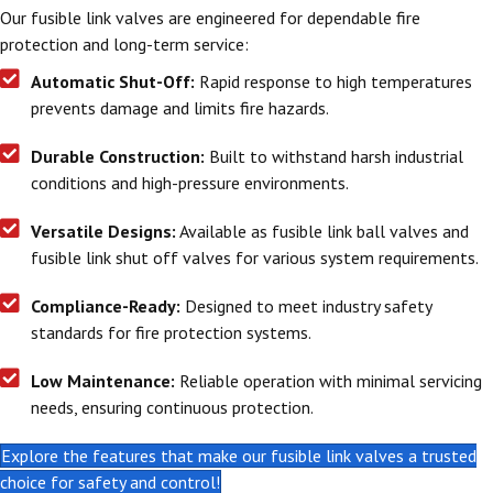
Our fusible link valves are engineered for dependable fire
protection and long-term service:
Automatic Shut-Off:
Rapid response to high temperatures
prevents damage and limits fire hazards.
Durable Construction:
Built to withstand harsh industrial
conditions and high-pressure environments.
Versatile Designs:
Available as fusible link ball valves and
fusible link shut off valves for various system requirements.
Compliance-Ready:
Designed to meet industry safety
standards for fire protection systems.
Low Maintenance:
Reliable operation with minimal servicing
needs, ensuring continuous protection.
Explore the features that make our fusible link valves a trusted
choice for safety and control!