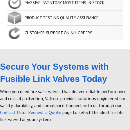
MASSIVE INVENTORY MOST ITEMS IN STOCK
PRODUCT TESTING QUALITY ASSURANCE
CUSTOMER SUPPORT ON ALL ORDERS
Secure Your Systems with
Fusible Link Valves Today
When you need fire safe valves that deliver reliable performance
and critical protection, Valtorc provides solutions engineered for
safety, durability, and compliance. Connect with us through our
Contact Us
or
Request a Quote
page to select the ideal fusible
link valve for your system.