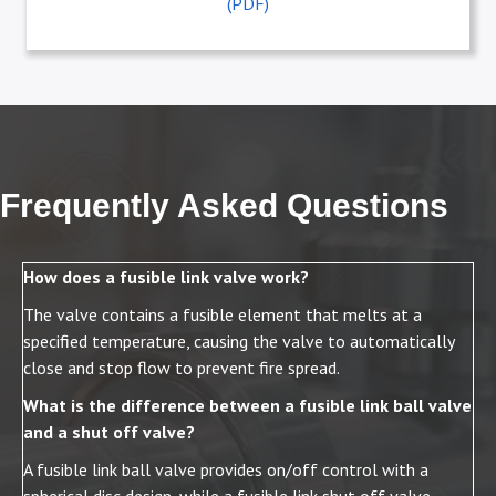
(PDF)
Frequently Asked Questions
How does a fusible link valve work?
The valve contains a fusible element that melts at a
specified temperature, causing the valve to automatically
close and stop flow to prevent fire spread.
What is the difference between a fusible link ball valve
and a shut off valve?
A fusible link ball valve provides on/off control with a