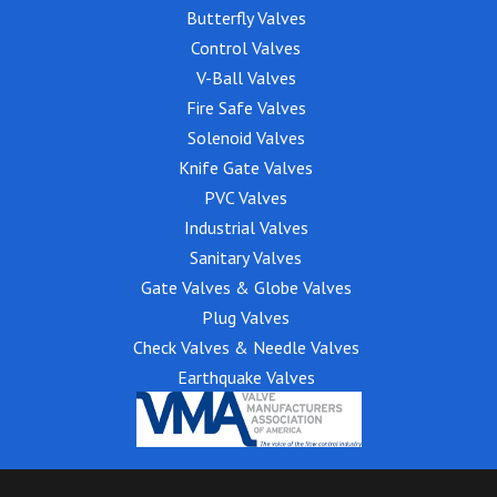
Butterfly Valves
Control Valves
V-Ball Valves
Fire Safe Valves
Solenoid Valves
Knife Gate Valves
PVC Valves
Industrial Valves
Sanitary Valves
Gate Valves & Globe Valves
Plug Valves
Check Valves & Needle Valves
Earthquake Valves