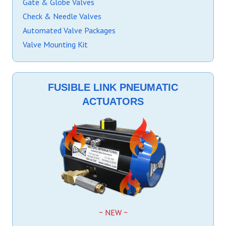
Gate & Globe Valves
Check & Needle Valves
Automated Valve Packages
Valve Mounting Kit
FUSIBLE LINK PNEUMATIC
ACTUATORS
~ NEW ~