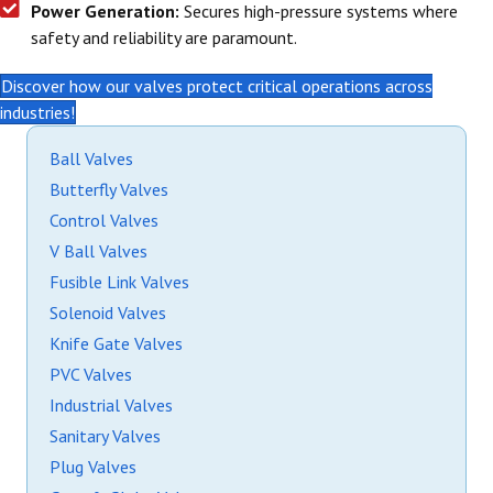
Power Generation:
Secures high-pressure systems where
safety and reliability are paramount.
Discover how our valves protect critical operations across
industries!
Ball Valves
Butterfly Valves
Control Valves
V Ball Valves
Fusible Link Valves
Solenoid Valves
Knife Gate Valves
PVC Valves
Industrial Valves
Sanitary Valves
Plug Valves