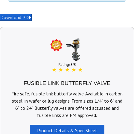
Download PDF
FUSIBLE LINK BUTTERFLY VALVE
Fire safe, fusible link butterfly valve. Available in carbon
steel, in wafer or lug designs. From sizes 1/4" to 6" and
6" to 24". Butterfly valves are offered actuated and
fusible links are FM approved.
Product Details & Spec Sheet