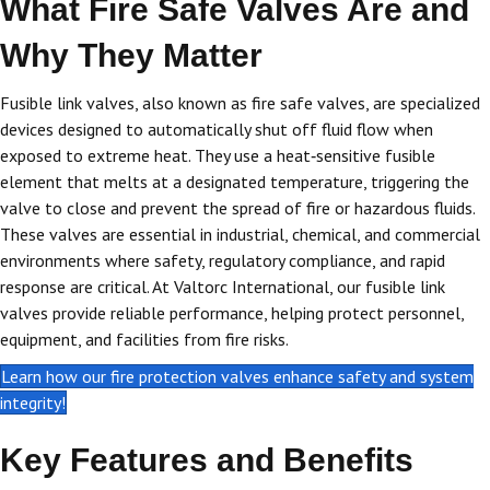
What Fire Safe Valves Are and
Why They Matter
Fusible link valves, also known as fire safe valves, are specialized
devices designed to automatically shut off fluid flow when
exposed to extreme heat. They use a heat‑sensitive fusible
element that melts at a designated temperature, triggering the
valve to close and prevent the spread of fire or hazardous fluids.
These valves are essential in industrial, chemical, and commercial
environments where safety, regulatory compliance, and rapid
response are critical. At Valtorc International, our fusible link
valves provide reliable performance, helping protect personnel,
equipment, and facilities from fire risks.
Learn how our fire protection valves enhance safety and system
integrity!
Key Features and Benefits