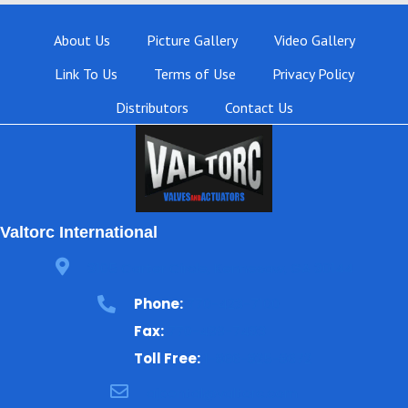
About Us
Picture Gallery
Video Gallery
Link To Us
Terms of Use
Privacy Policy
Distributors
Contact Us
Valtorc International
3105 Carter Circle, Kennesaw, GA 30144
Phone:
770-423-7100
Fax:
770-499-7483
Toll Free:
1-866-825-8672
ajbental@valtorc.com