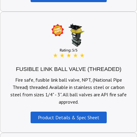
FUSIBLE LINK BALL VALVE (THREADED)
Fire safe, fusible link ball valve, NPT, (National Pipe
Thread) threaded. Available in stainless steel or carbon
steel from sizes 1/4" - 3". All ball valves are API fire safe
approved.
Product Details & Spec Sheet