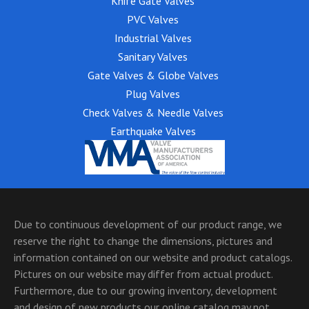
Knife Gate Valves
PVC Valves
Industrial Valves
Sanitary Valves
Gate Valves & Globe Valves
Plug Valves
Check Valves & Needle Valves
Earthquake Valves
Due to continuous development of our product range, we
reserve the right to change the dimensions, pictures and
information contained on our website and product catalogs.
Pictures on our website may differ from actual product.
Furthermore, due to our growing inventory, development
and design of new products our online catalog may not