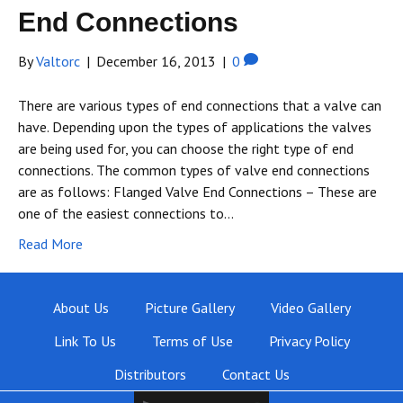
End Connections
By
Valtorc
|
December 16, 2013
|
0
There are various types of end connections that a valve can
have. Depending upon the types of applications the valves
are being used for, you can choose the right type of end
connections. The common types of valve end connections
are as follows: Flanged Valve End Connections – These are
one of the easiest connections to…
Read More
About Us
Picture Gallery
Video Gallery
Link To Us
Terms of Use
Privacy Policy
Distributors
Contact Us