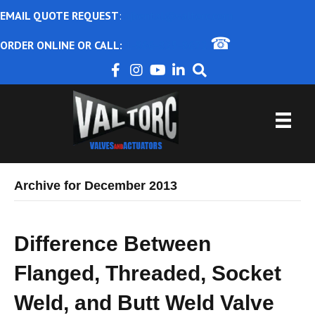
EMAIL QUOTE REQUEST
:
ajbental@valtorc.com
☎
ORDER ONLINE OR CALL:
1-866-825-8672
Archive for December 2013
Difference Between
Flanged, Threaded, Socket
Weld, and Butt Weld Valve