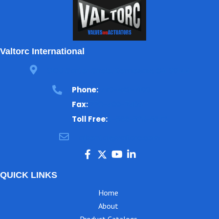
Valtorc International
3105 Carter Circle, Kennesaw, GA 30144
Phone:
770-423-7100
Fax:
770-499-7483
Toll Free:
1-866-825-8672
ajbental@valtorc.com
QUICK LINKS
Home
About
Product Catalogs