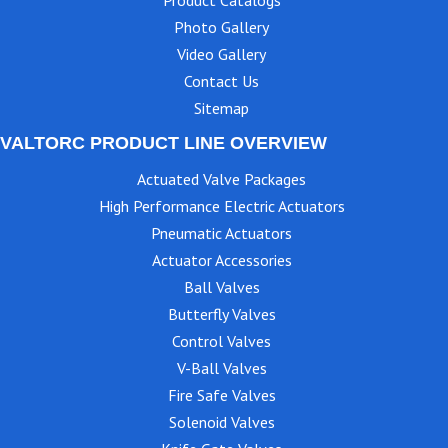
Photo Gallery
Video Gallery
Contact Us
Sitemap
VALTORC PRODUCT LINE OVERVIEW
Actuated Valve Packages
High Performance Electric Actuators
Pneumatic Actuators
Actuator Accessories
Ball Valves
Butterfly Valves
Control Valves
V-Ball Valves
Fire Safe Valves
Solenoid Valves