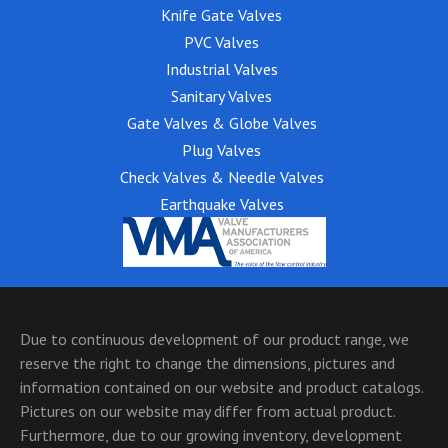
Knife Gate Valves
PVC Valves
Industrial Valves
Sanitary Valves
Gate Valves & Globe Valves
Plug Valves
Check Valves & Needle Valves
Earthquake Valves
Due to continuous development of our product range, we
reserve the right to change the dimensions, pictures and
information contained on our website and product catalogs.
Pictures on our website may differ from actual product.
Furthermore, due to our growing inventory, development