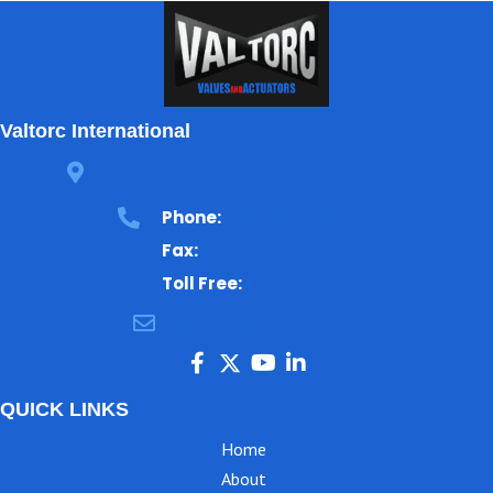
Valtorc International
3105 Carter Circle, Kennesaw, GA 30144
Phone:
770-423-7100
Fax:
770-499-7483
Toll Free:
1-866-825-8672
ajbental@valtorc.com
QUICK LINKS
Home
About