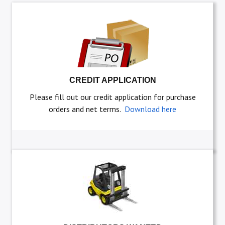
CREDIT APPLICATION
Please fill out our credit application for purchase
orders and net terms.
Download here