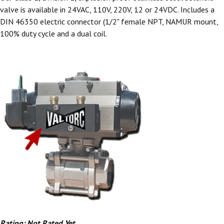
valve is available in 24VAC, 110V, 220V, 12 or 24VDC. Includes a
DIN 46350 electric connector (1/2" female NPT, NAMUR mount,
100% duty cycle and a dual coil.
Rating: Not Rated Yet