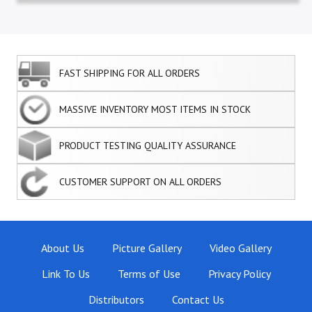
FAST SHIPPING FOR ALL ORDERS
MASSIVE INVENTORY MOST ITEMS IN STOCK
PRODUCT TESTING QUALITY ASSURANCE
CUSTOMER SUPPORT ON ALL ORDERS
About Us
Picture Gallery
Video Gallery
Link To Us
Terms of Use
Privacy Policy
Distributors
Contact Us