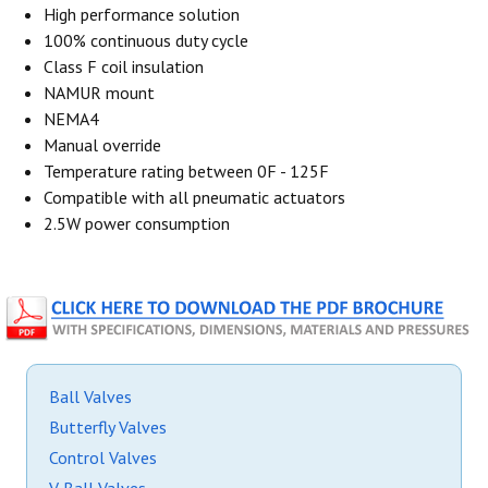
High performance solution
100% continuous duty cycle
Class F coil insulation
NAMUR mount
NEMA4
Manual override
Temperature rating between 0F - 125F
Compatible with all pneumatic actuators
2.5W power consumption
Ball Valves
Butterfly Valves
Control Valves