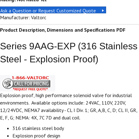
Ask a Question or Request Customized Quote
Manufacturer: Valtorc
Product Description, Dimensions and Specifications PDF
Series 9AAG-EXP (316 Stainless
Steel - Explosion Proof)
Explosion proof, high performance solenoid valve for industrial
environments. Available options include: 24VAC, 110V, 220V,
12/24VDC, NEMA7 availability - CL I Div. 1; GR, A,B, C, D; CL II, GR,
E, F, G; NEMA: 4X, 7C 7D and dual coil.
316 stainless steel body
Explosion proof design