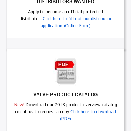
DISTRIBUTORS WANTED
Apply to become an official protected
distributor.
Click here to fill out our distributor
application. (Online Form)
VALVE PRODUCT CATALOG
New!
Download our 2018 product overview catalog
or call us to request a copy.
Click here to download
(PDF)