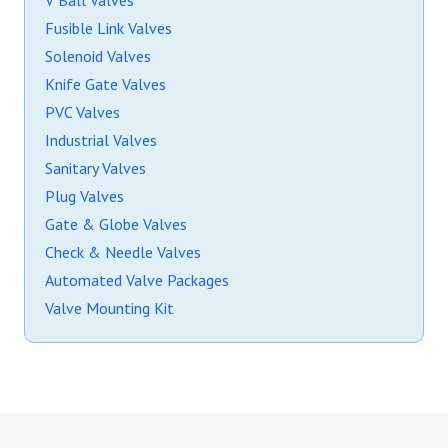
V Ball Valves
Fusible Link Valves
Solenoid Valves
Knife Gate Valves
PVC Valves
Industrial Valves
Sanitary Valves
Plug Valves
Gate & Globe Valves
Check & Needle Valves
Automated Valve Packages
Valve Mounting Kit