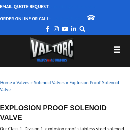
EMAIL QUOTE REQUEST
:
ajbental@valtorc.com
☎
ORDER ONLINE OR CALL:
1-866-825-8672
Home
»
Valves
»
Solenoid Valves
»
Explosion Proof Solenoid
Valve
EXPLOSION PROOF SOLENOID
VALVE
Our Class 1, Division 1, explosion proof stainless steel solenoid