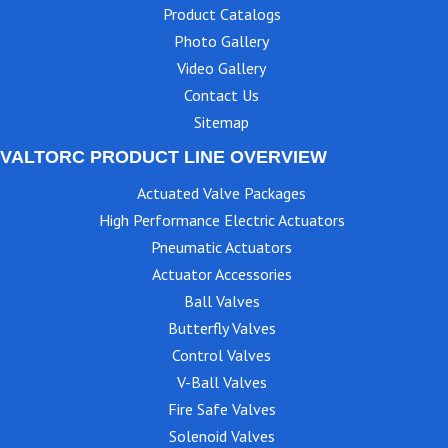
Product Catalogs
Photo Gallery
Video Gallery
Contact Us
Sitemap
VALTORC PRODUCT LINE OVERVIEW
Actuated Valve Packages
High Performance Electric Actuators
Pneumatic Actuators
Actuator Accessories
Ball Valves
Butterfly Valves
Control Valves
V-Ball Valves
Fire Safe Valves
Solenoid Valves