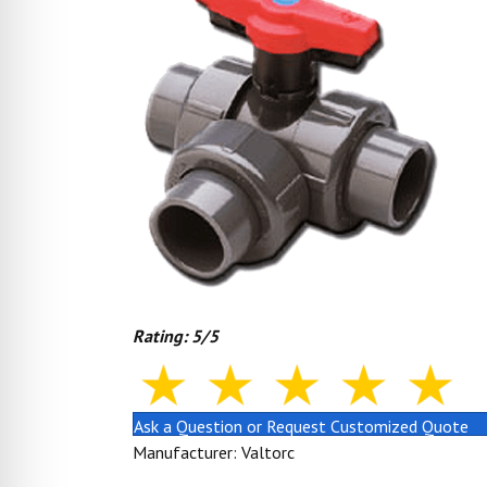
Rating: 5/5
Ask a Question or Request Customized Quote
Manufacturer: Valtorc