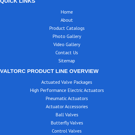
QUICK LINKS
Home
About
Product Catalogs
Photo Gallery
Video Gallery
Contact Us
Sitemap
VALTORC PRODUCT LINE OVERVIEW
Actuated Valve Packages
High Performance Electric Actuators
Pneumatic Actuators
Actuator Accessories
Ball Valves
Butterfly Valves
Control Valves