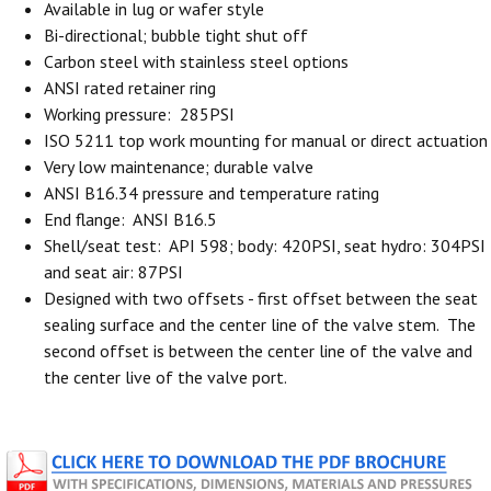
Available in lug or wafer style
Bi-directional; bubble tight shut off
Carbon steel with stainless steel options
ANSI rated retainer ring
Working pressure: 285PSI
ISO 5211 top work mounting for manual or direct actuation
Very low maintenance; durable valve
ANSI B16.34 pressure and temperature rating
End flange: ANSI B16.5
Shell/seat test: API 598; body: 420PSI, seat hydro: 304PSI
and seat air: 87PSI
Designed with two offsets - first offset between the seat
sealing surface and the center line of the valve stem. The
second offset is between the center line of the valve and
the center live of the valve port.