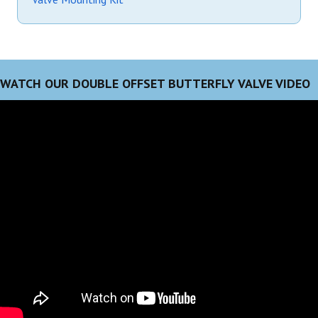
WATCH OUR DOUBLE OFFSET BUTTERFLY VALVE VIDEO