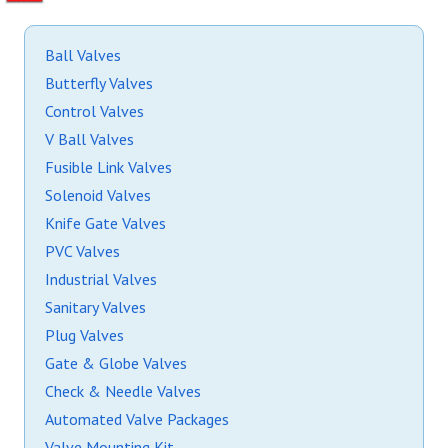
Ball Valves
Butterfly Valves
Control Valves
V Ball Valves
Fusible Link Valves
Solenoid Valves
Knife Gate Valves
PVC Valves
Industrial Valves
Sanitary Valves
Plug Valves
Gate & Globe Valves
Check & Needle Valves
Automated Valve Packages
Valve Mounting Kit