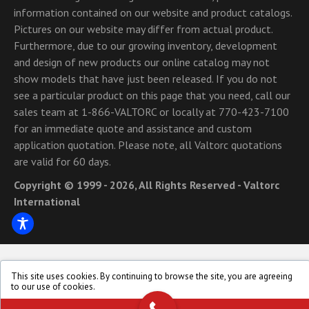
information contained on our website and product catalogs.
Pictures on our website may differ from actual product.
Furthermore, due to our growing inventory, development
and design of new products our online catalog may not
show models that have just been released. If you do not
see a particular product on this page that you need, call our
sales team at 1-866-VALTORC or locally at 770-423-7100
for an immediate quote and assistance and custom
application quotation. Please note, all Valtorc quotations
are valid for 60 days.
Copyright © 1999 - 2026, All Rights Reserved - Valtorc
International
This site uses cookies. By continuing to browse the site, you are agreeing
to our use of cookies.