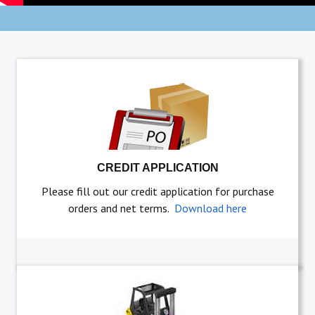
CREDIT APPLICATION
Please fill out our credit application for purchase
orders and net terms.
Download here