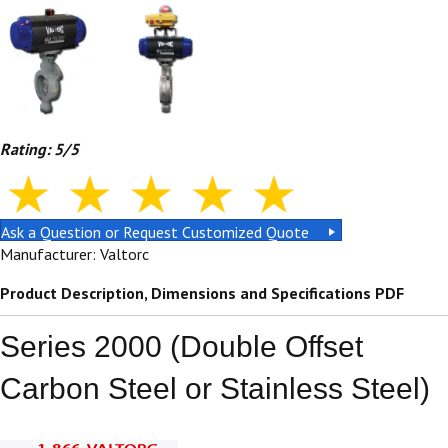
Rating: 5/5
Ask a Question or Request Customized Quote
Manufacturer: Valtorc
Product Description, Dimensions and Specifications PDF
Series 2000 (Double Offset
Carbon Steel or Stainless Steel)