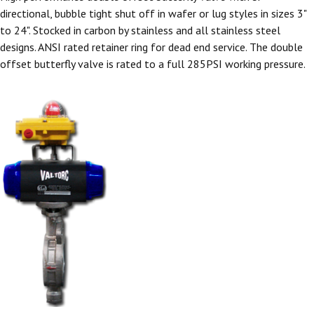
directional, bubble tight shut off in wafer or lug styles in sizes 3"
to 24". Stocked in carbon by stainless and all stainless steel
designs. ANSI rated retainer ring for dead end service. The double
offset butterfly valve is rated to a full 285PSI working pressure.