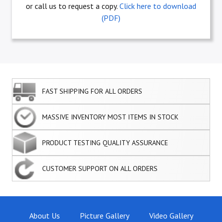
or call us to request a copy.
Click here to download
(PDF)
FAST SHIPPING FOR ALL ORDERS
MASSIVE INVENTORY MOST ITEMS IN STOCK
PRODUCT TESTING QUALITY ASSURANCE
CUSTOMER SUPPORT ON ALL ORDERS
About Us
Picture Gallery
Video Gallery