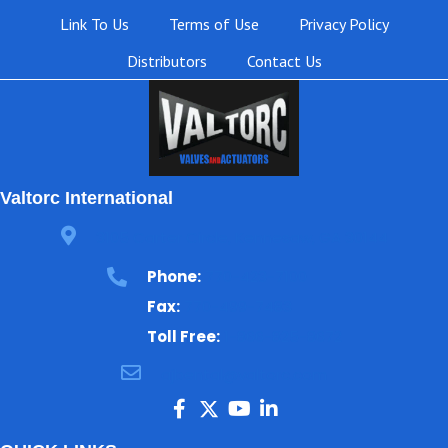
Link To Us
Terms of Use
Privacy Policy
Distributors
Contact Us
Valtorc International
3105 Carter Circle, Kennesaw, GA 30144
Phone:
770-423-7100
Fax:
770-499-7483
Toll Free:
1-866-825-8672
ajbental@valtorc.com