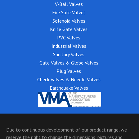
V-Ball Valves
Fire Safe Valves
Solenoid Valves
Knife Gate Valves
PVC Valves
Industrial Valves
Sanitary Valves
Gate Valves & Globe Valves
Plug Valves
Check Valves & Needle Valves
Earthquake Valves
Due to continuous development of our product range, we
reserve the right to change the dimensions, pictures and