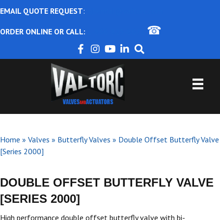
EMAIL QUOTE REQUEST
:
ajbental@valtorc.com
☎
ORDER ONLINE OR CALL:
1-866-825-8672
Home
»
Valves
»
Butterfly Valves
»
Double Offset Butterfly Valve
[Series 2000]
DOUBLE OFFSET BUTTERFLY VALVE
[SERIES 2000]
High performance double offset butterfly valve with bi-