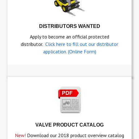
DISTRIBUTORS WANTED
Apply to become an official protected
distributor.
Click here to fill out our distributor
application. (Online Form)
VALVE PRODUCT CATALOG
New!
Download our 2018 product overview catalog