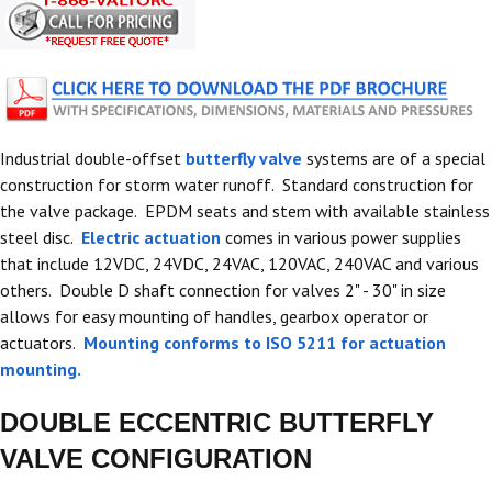
Industrial double-offset
butterfly valve
systems are of a special
construction for storm water runoff. Standard construction for
the valve package. EPDM seats and stem with available stainless
steel disc.
Electric actuation
comes in various power supplies
that include 12VDC, 24VDC, 24VAC, 120VAC, 240VAC and various
others. Double D shaft connection for valves 2" - 30" in size
allows for easy mounting of handles, gearbox operator or
actuators.
Mounting conforms to ISO 5211 for actuation
mounting.
DOUBLE ECCENTRIC BUTTERFLY
VALVE CONFIGURATION