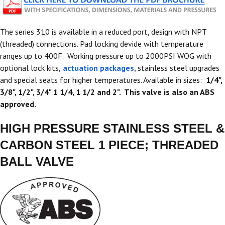
The series 310 is available in a reduced port, design with NPT
(threaded) connections. Pad locking devide with temperature
ranges up to 400F. Working pressure up to 2000PSI WOG with
optional lock kits,
actuation packages
, stainless steel upgrades
and special seats for higher temperatures. Available in sizes:
1/4",
3/8", 1/2", 3/4" 1 1/4, 1 1/2 and 2". This valve is also an ABS
approved.
HIGH PRESSURE STAINLESS STEEL &
CARBON STEEL 1 PIECE; THREADED
BALL VALVE