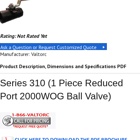
Rating: Not Rated Yet
Ask a Question or Request Customized Quote
Manufacturer: Valtorc
Product Description, Dimensions and Specifications PDF
Series 310 (1 Piece Reduced
Port 2000WOG Ball Valve)