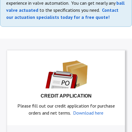
experience in valve automation. You can get nearly any
ball
valve actuated
to the specifications you need.
Contact
our actuation specialists today for a free quote!
CREDIT APPLICATION
Please fill out our credit application for purchase
orders and net terms.
Download here