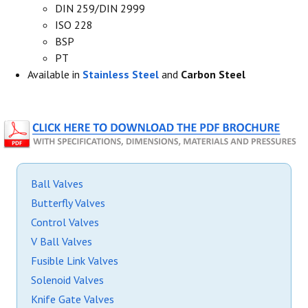
DIN 259/DIN 2999
ISO 228
BSP
PT
Available in
Stainless Steel
and
Carbon Steel
Ball Valves
Butterfly Valves
Control Valves
V Ball Valves
Fusible Link Valves
Solenoid Valves
Knife Gate Valves