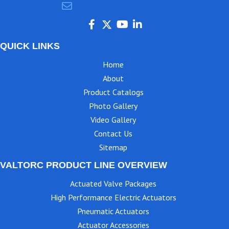
ajbental@valtorc.com
QUICK LINKS
Home
About
Product Catalogs
Photo Gallery
Video Gallery
Contact Us
Sitemap
VALTORC PRODUCT LINE OVERVIEW
Actuated Valve Packages
High Performance Electric Actuators
Pneumatic Actuators
Actuator Accessories