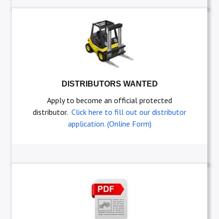
DISTRIBUTORS WANTED
Apply to become an official protected
distributor.
Click here to fill out our distributor
application. (Online Form)