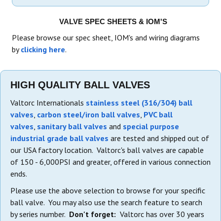
VALVE SPEC SHEETS & IOM'S
Please browse our spec sheet, IOM's and wiring diagrams
by
clicking here
.
HIGH QUALITY BALL VALVES
Valtorc Internationals
stainless steel (316/304) ball
valves
,
carbon steel/iron ball valves
,
PVC ball
valves
,
sanitary ball valves
and
special purpose
industrial grade ball valves
are tested and shipped out of
our USA factory location. Valtorc's ball valves are capable
of 150 - 6,000PSI and greater, offered in various connection
ends.
Please use the above selection to browse for your specific
ball valve. You may also use the search feature to search
by series number.
Don't forget:
Valtorc has over 30 years