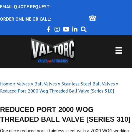
EMAIL QUOTE REQUEST
:
ajbental@valtorc.com
☎
ORDER ONLINE OR CALL:
1-866-825-8672
Home
»
Valves
»
Ball Valves
»
Stainless Steel Ball Valves
»
Reduced Port 2000 Wog Threaded Ball Valve [Series 310]
REDUCED PORT 2000 WOG
THREADED BALL VALVE [SERIES 310]
One piece reduced port stainless steel with a 2000 WOG working