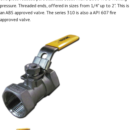
pressure. Threaded ends, offered in sizes from 1/4" up to 2". This is
an ABS approved valve. The series 310 is also a API 607 fire
approved valve.