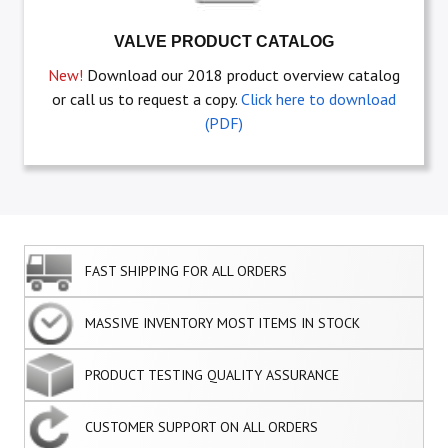
VALVE PRODUCT CATALOG
New!
Download our 2018 product overview catalog
or call us to request a copy.
Click here to download
(PDF)
FAST SHIPPING FOR ALL ORDERS
MASSIVE INVENTORY MOST ITEMS IN STOCK
PRODUCT TESTING QUALITY ASSURANCE
CUSTOMER SUPPORT ON ALL ORDERS