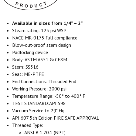
Available in sizes from 1/4” – 2”
Steam rating: 125 psi WSP
NACE MR-0175 full compliance
Blow-out-proof stem design
Padlocking device
Body: ASTM A351 Gr.CF8M
Stem: SS316
Seat: ME-PTFE
End Connections: Threaded End
Working Pressure: 2000 psi
Temperature Range: -50° to 400° F
TEST STANDARD:API 598
Vacuum Service to 29" Hg
API 607 5th Edition FIRE SAFE APPROVAL
Threaded Type:
ANSI B 1.20.1 (NPT)