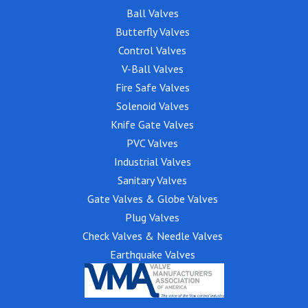
Ball Valves
Butterfly Valves
Control Valves
V-Ball Valves
Fire Safe Valves
Solenoid Valves
Knife Gate Valves
PVC Valves
Industrial Valves
Sanitary Valves
Gate Valves & Globe Valves
Plug Valves
Check Valves & Needle Valves
Earthquake Valves