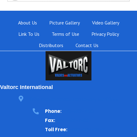
About Us
Picture Gallery
Video Gallery
Link To Us
Terms of Use
Privacy Policy
Distributors
Contact Us
Valtorc International
3105 Carter Circle, Kennesaw, GA 30144
Phone:
770-423-7100
Fax:
770-499-7483
Toll Free:
1-866-825-8672