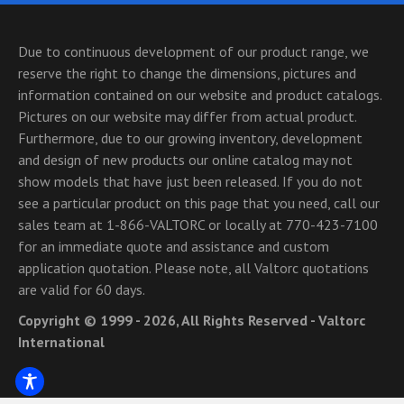
Due to continuous development of our product range, we
reserve the right to change the dimensions, pictures and
information contained on our website and product catalogs.
Pictures on our website may differ from actual product.
Furthermore, due to our growing inventory, development
and design of new products our online catalog may not
show models that have just been released. If you do not
see a particular product on this page that you need, call our
sales team at 1-866-VALTORC or locally at 770-423-7100
for an immediate quote and assistance and custom
application quotation. Please note, all Valtorc quotations
are valid for 60 days.
Copyright © 1999 - 2026, All Rights Reserved - Valtorc
International