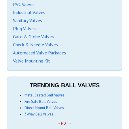
PVC Valves
Industrial Valves
Sanitary Valves
Plug Valves
Gate & Globe Valves
Check & Needle Valves
Automated Valve Packages
Valve Mounting Kit
TRENDING BALL VALVES
Metal Seated Ball Valves
Fire Safe Ball Valves
Direct Mount Ball Valves
3-Way Ball Valves
~ HOT ~