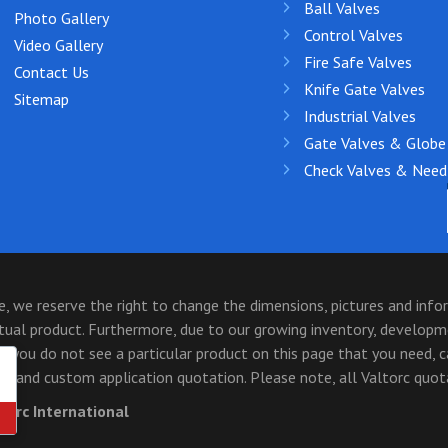
Ball Valves
Photo Gallery
Control Valves
Video Gallery
Fire Safe Valves
Contact Us
Knife Gate Valves
Sitemap
Industrial Valves
Gate Valves & Globe
Check Valves & Need
 we reserve the right to change the dimensions, pictures and inf
ctual product. Furthermore, due to our growing inventory, develop
 you do not see a particular product on this page that you need, 
and custom application quotation. Please note, all Valtorc quotat
ltorc International