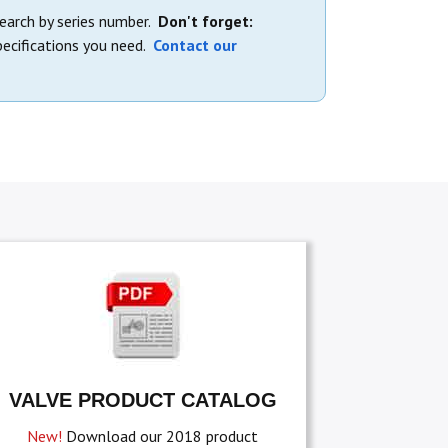
search by series number.
Don't forget:
ecifications you need.
Contact our
VALVE PRODUCT CATALOG
New!
Download our 2018 product