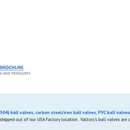
304) ball valves
,
carbon steel/iron ball valves
,
PVC ball valves
shipped out of our USA factory location. Valtorc's ball valves are 