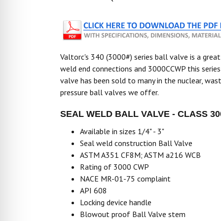
Valtorc's 340 (3000#) series ball valve is a great
weld end connections and 3000CCWP this series v
valve has been sold to many in the nuclear, wast
pressure ball valves we offer.
SEAL WELD BALL VALVE - CLASS 30
Available in sizes 1/4" - 3"
Seal weld construction Ball Valve
ASTM A351 CF8M; ASTM a216 WCB
Rating of 3000 CWP
NACE MR-01-75 complaint
API 608
Locking device handle
Blowout proof Ball Valve stem