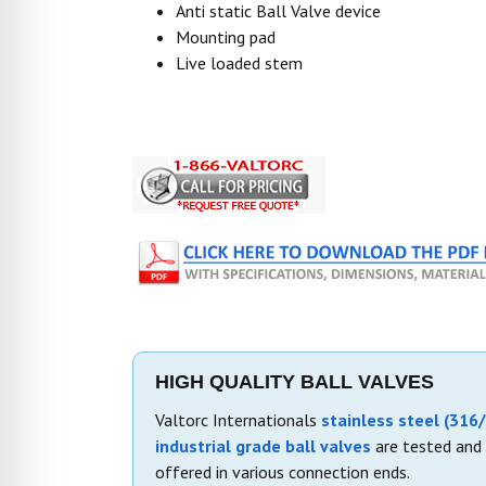
Anti static Ball Valve device
Mounting pad
Live loaded stem
HIGH QUALITY BALL VALVES
Valtorc Internationals
stainless steel (316/
industrial grade ball valves
are tested and 
offered in various connection ends.