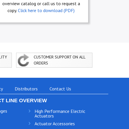
overview catalog or call us to request a
copy.
Click here to download (PDF)
LITY
CUSTOMER SUPPORT ON ALL
ORDERS
cy
Distributors
Contact Us
T LINE OVERVIEW
ages
High Performance Electric
Actuators
Actuator Accessories