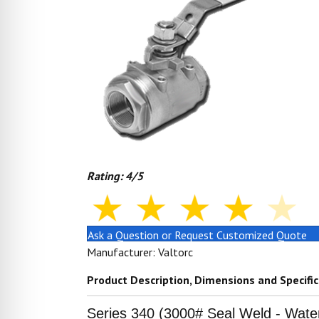
Rating: 4/5
Ask a Question or Request Customized Quote
Manufacturer: Valtorc
Product Description, Dimensions and Specifi
Series 340 (3000# Seal Weld - Wate