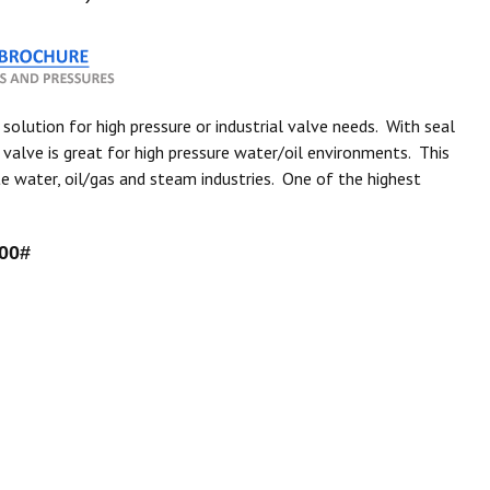
 solution for high pressure or industrial valve needs. With seal
alve is great for high pressure water/oil environments. This
e water, oil/gas and steam industries. One of the highest
00#