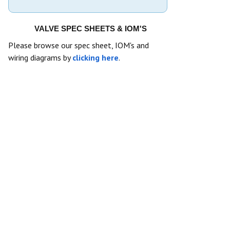
VALVE SPEC SHEETS & IOM'S
Please browse our spec sheet, IOM's and
wiring diagrams by
clicking here
.