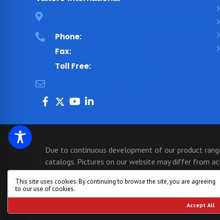
3105 Carter Circle, Kennesaw, GA 30144
Phone:
770-423-7100
Fax:
770-499-7483
Toll Free:
1-866-825-8672
ajbental@valtorc.com
Due to continuous development of our product range,
catalogs. Pictures on our website may differ from a
may not show models that have just been released. If
This site uses cookies. By continuing to browse the site, you are agreeing
770-423-7100 for an immediate quote and assistance 
to our use of cookies.
Copyright © 1999 - 2026, All Rights Reserved - Va
Accept All