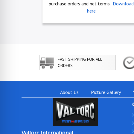
purchase orders and net terms.
Download
here
FAST SHIPPING FOR ALL
ORDERS
About Us
Picture Gallery
Valtorc International