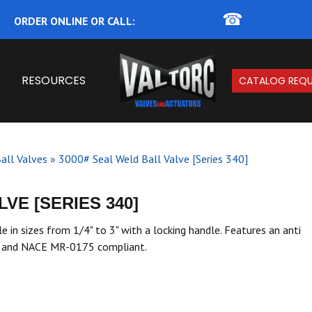
☎
ORDER ONLINE OR CALL:
1-866-825-8672
RESOURCES
CATALOG REQU
all Valves
»
3000# Seal Weld Ball Valve [Series 340]
VE [SERIES 340]
e in sizes from 1/4" to 3" with a locking handle. Features an anti
ng and NACE MR-0175 compliant.