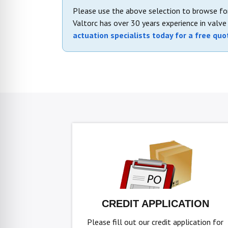
Please use the above selection to browse for
Valtorc has over 30 years experience in valv
actuation specialists today for a free quo
CREDIT APPLICATION
Please fill out our credit application for