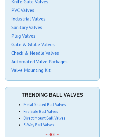
Knife Gate Valves
PVC Valves
Industrial Valves
Sanitary Valves
Plug Valves
Gate & Globe Valves
Check & Needle Valves
Automated Valve Packages
Valve Mounting Kit
TRENDING BALL VALVES
Metal Seated Ball Valves
Fire Safe Ball Valves
Direct Mount Ball Valves
3-Way Ball Valves
~ HOT ~