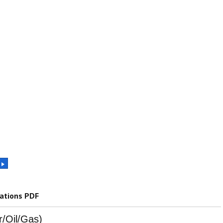
cations PDF
r/Oil/Gas)