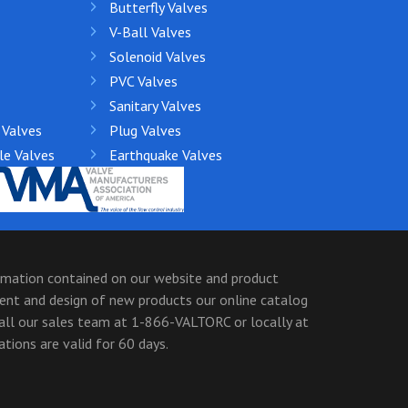
Butterfly Valves
V-Ball Valves
Solenoid Valves
PVC Valves
Sanitary Valves
 Valves
Plug Valves
le Valves
Earthquake Valves
ormation contained on our website and product
ment and design of new products our online catalog
call our sales team at 1-866-VALTORC or locally at
ions are valid for 60 days.