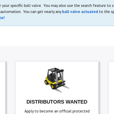
 your specific ball valve. You may also use the search feature to 
e automation. You can get nearly any
ball valve actuated
to the sp
te!
DISTRIBUTORS WANTED
Apply to become an official protected