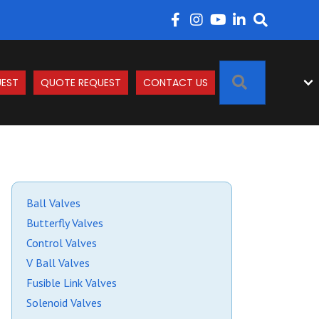
SEARCH
EST
QUOTE REQUEST
CONTACT US
Ball Valves
Butterfly Valves
Control Valves
V Ball Valves
Fusible Link Valves
Solenoid Valves