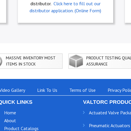
distributor.
Click here to fill out our
distributor application. (Online Form)
MASSIVE INVENTORY MOST
PRODUCT TESTING QUA
ITEMS IN STOCK
ASSURANCE
Video Gallery
Link To Us
Terms of Use
Privacy Poli
QUICK LINKS
VALTORC PRODUC
Home
Actuated Valve Pack
About
Pneumatic Actuators
Product Catalogs