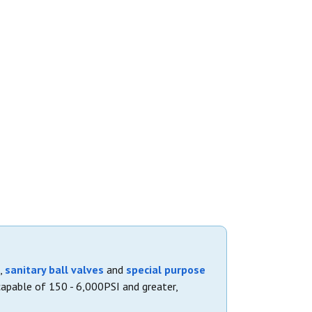
,
sanitary ball valves
and
special purpose
capable of 150 - 6,000PSI and greater,