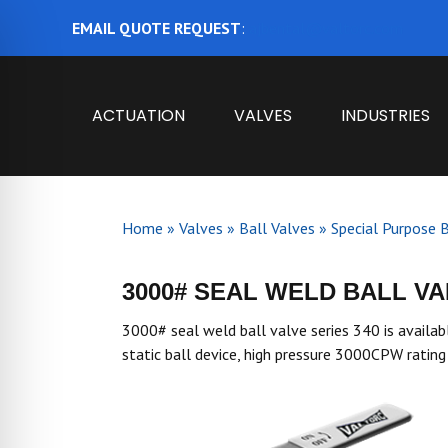
EMAIL QUOTE REQUEST
:
ajbental@valtorc.com
ACTUATION
VALVES
INDUSTRIES
Home
»
Valves
»
Ball Valves
»
Special Purpose B
3000# SEAL WELD BALL VAL
3000# seal weld ball valve series 340 is availabl
static ball device, high pressure 3000CPW rati