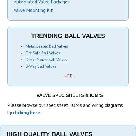
Automated Valve Packages
Valve Mounting Kit
TRENDING BALL VALVES
Metal Seated Ball Valves
Fire Safe Ball Valves
Direct Mount Ball Valves
3-Way Ball Valves
~ HOT ~
VALVE SPEC SHEETS & IOM'S
Please browse our spec sheet, IOM's and wiring diagrams
by
clicking here
.
HIGH QUALITY BALL VALVES