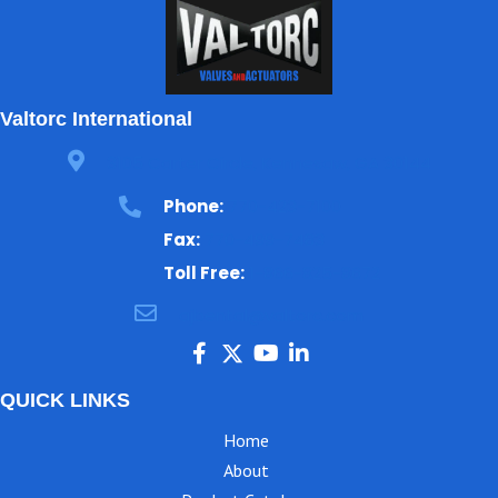
Valtorc International
3105 Carter Circle, Kennesaw, GA 30144
Phone:
770-423-7100
Fax:
770-499-7483
Toll Free:
1-866-825-8672
ajbental@valtorc.com
QUICK LINKS
Home
About