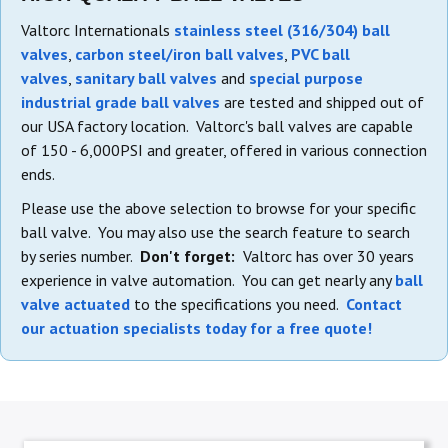
Valtorc Internationals
stainless steel (316/304) ball
valves
,
carbon steel/iron ball valves
,
PVC ball
valves
,
sanitary ball valves
and
special purpose
industrial grade ball valves
are tested and shipped out of
our USA factory location. Valtorc's ball valves are capable
of 150 - 6,000PSI and greater, offered in various connection
ends.
Please use the above selection to browse for your specific
ball valve. You may also use the search feature to search
by series number.
Don't forget:
Valtorc has over 30 years
experience in valve automation. You can get nearly any
ball
valve actuated
to the specifications you need.
Contact
our actuation specialists today for a free quote!