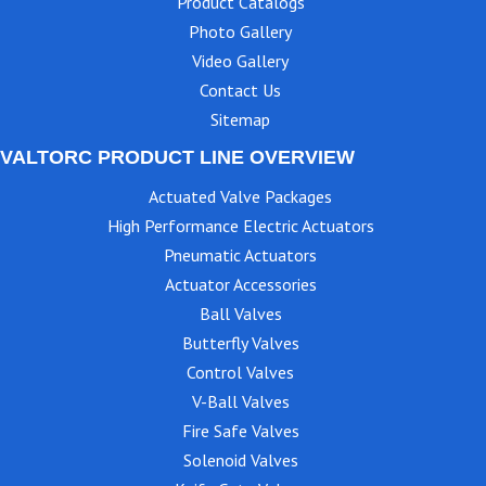
Product Catalogs
Photo Gallery
Video Gallery
Contact Us
Sitemap
VALTORC PRODUCT LINE OVERVIEW
Actuated Valve Packages
High Performance Electric Actuators
Pneumatic Actuators
Actuator Accessories
Ball Valves
Butterfly Valves
Control Valves
V-Ball Valves
Fire Safe Valves
Solenoid Valves