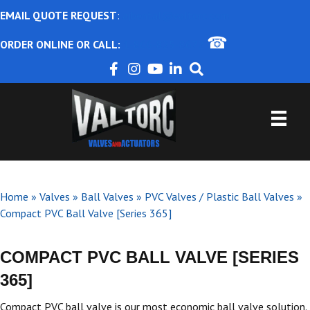
EMAIL QUOTE REQUEST
:
ajbental@valtorc.com
☎
ORDER ONLINE OR CALL:
1-866-825-8672
Home
»
Valves
»
Ball Valves
»
PVC Valves / Plastic Ball Valves
»
Compact PVC Ball Valve [Series 365]
COMPACT PVC BALL VALVE [SERIES
365]
Compact PVC ball valve is our most economic ball valve solution.