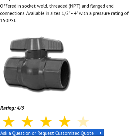
Offered in socket weld, threaded (NPT) and flanged end
connections. Available in sizes 1/2" - 4" with a pressure rating of
150PSI.
Rating: 4/5
Ask a Question or Request Customized Quote