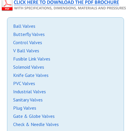
Ball Valves
Butterfly Valves
Control Valves
V Ball Valves
Fusible Link Valves
Solenoid Valves
Knife Gate Valves
PVC Valves
Industrial Valves
Sanitary Valves
Plug Valves
Gate & Globe Valves
Check & Needle Valves