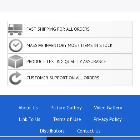
FAST SHIPPING FOR ALL ORDERS
MASSIVE INVENTORY MOST ITEMS IN STOCK
PRODUCT TESTING QUALITY ASSURANCE
CUSTOMER SUPPORT ON ALL ORDERS
About Us
Picture Gallery
Video Gallery
Link To Us
Terms of Use
Privacy Policy
Distributors
Contact Us