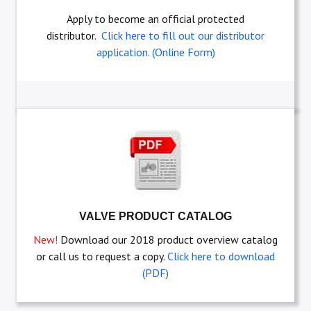
Apply to become an official protected
distributor.
Click here to fill out our distributor
application. (Online Form)
VALVE PRODUCT CATALOG
New!
Download our 2018 product overview catalog
or call us to request a copy.
Click here to download
(PDF)