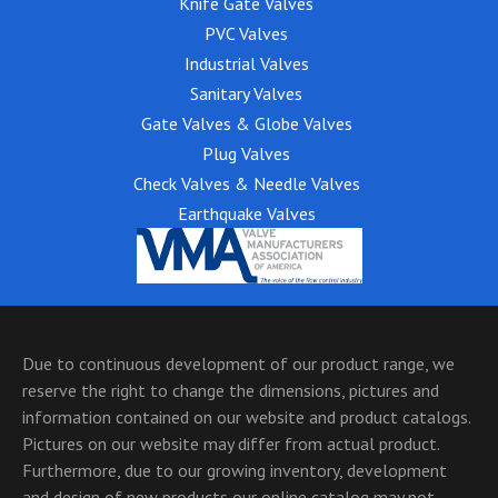
Knife Gate Valves
PVC Valves
Industrial Valves
Sanitary Valves
Gate Valves & Globe Valves
Plug Valves
Check Valves & Needle Valves
Earthquake Valves
Due to continuous development of our product range, we
reserve the right to change the dimensions, pictures and
information contained on our website and product catalogs.
Pictures on our website may differ from actual product.
Furthermore, due to our growing inventory, development
and design of new products our online catalog may not