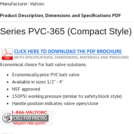
Manufacturer: Valtorc
Product Description, Dimensions and Specifications PDF
Series PVC-365 (Compact Style)
Economical choice for ball valve solutions.
Economically price PVC ball valve
Available in sizes 1/2" - 4"
NSF approved
150PSI working pressure (similar to safety block style)
Handle position indicates valve open/close