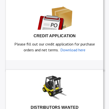
CREDIT APPLICATION
Please fill out our credit application for purchase
orders and net terms.
Download here
DISTRIBUTORS WANTED