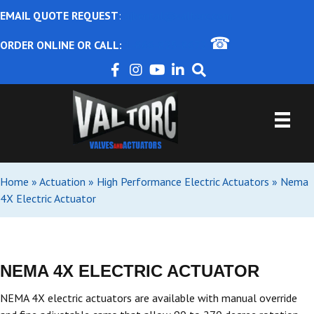
EMAIL QUOTE REQUEST
:
ajbental@valtorc.com
☎
ORDER ONLINE OR CALL:
1-866-825-8672
Home
»
Actuation
»
High Performance Electric Actuators
»
Nema
4X Electric Actuator
NEMA 4X ELECTRIC ACTUATOR
NEMA 4X electric actuators are available with manual override