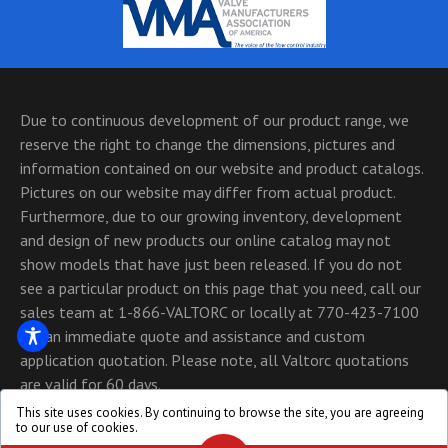
Due to continuous development of our product range, we
reserve the right to change the dimensions, pictures and
information contained on our website and product catalogs.
Pictures on our website may differ from actual product.
Furthermore, due to our growing inventory, development
and design of new products our online catalog may not
show models that have just been released. If you do not
see a particular product on this page that you need, call our
sales team at 1-866-VALTORC or locally at 770-423-7100
for an immediate quote and assistance and custom
application quotation. Please note, all Valtorc quotations
are valid for 60 days.
This site uses cookies. By continuing to browse the site, you are agreeing
Copyright © 1999 - 2026, All Rights Reserved - Valtorc
to our use of cookies.
International