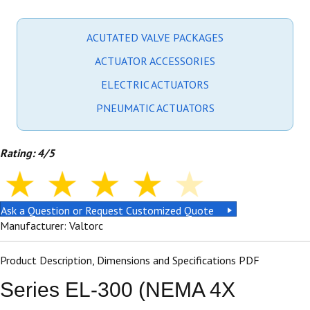
ACUTATED VALVE PACKAGES
ACTUATOR ACCESSORIES
ELECTRIC ACTUATORS
PNEUMATIC ACTUATORS
Rating: 4/5
Ask a Question or Request Customized Quote
Manufacturer: Valtorc
Product Description, Dimensions and Specifications PDF
Series EL-300 (NEMA 4X