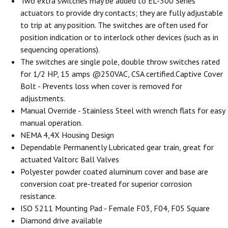
Two extra switches may be added to EL-300 Series
actuators to provide dry contacts; they are fully adjustable
to trip at any position. The switches are often used for
position indication or to interlock other devices (such as in
sequencing operations).
The switches are single pole, double throw switches rated
for 1/2 HP, 15 amps @250VAC, CSA certified.Captive Cover
Bolt - Prevents loss when cover is removed for
adjustments.
Manual Override - Stainless Steel with wrench flats for easy
manual operation.
NEMA 4,4X Housing Design
Dependable Permanently Lubricated gear train, great for
actuated Valtorc Ball Valves
Polyester powder coated aluminum cover and base are
conversion coat pre-treated for superior corrosion
resistance.
ISO 5211 Mounting Pad - Female F03, F04, F05 Square
Diamond drive available