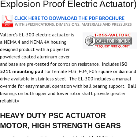
Explosion Proof Electric Actuator)
Valtorc's EL-300 electric actuator is
a NEMA 4 and NEMA 4X housing
designed product with a polyester
powdered coated aluminum cover
and base are pre-tested for corrosion resistance. Includes
ISO
5211 mounting pad
for female F03, F04, F05 square or diamond
drive available in stainless steel. The EL-300 includes a manual
override for easy manual operation with ball bearing support. Ball
bearings on both upper and lower rotor shaft provide greater
reliability.
HEAVY DUTY PSC ACTUATOR
MOTOR, HIGH STRENGTH GEARS