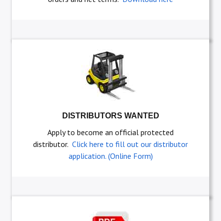
DISTRIBUTORS WANTED
Apply to become an official protected
distributor.
Click here to fill out our distributor
application. (Online Form)