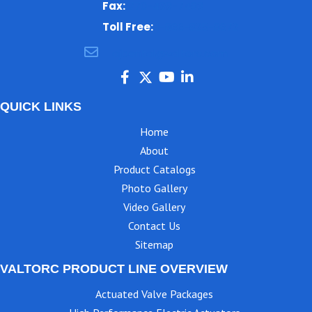
Fax:
770-499-7483
Toll Free:
1-866-825-8672
ajbental@valtorc.com
QUICK LINKS
Home
About
Product Catalogs
Photo Gallery
Video Gallery
Contact Us
Sitemap
VALTORC PRODUCT LINE OVERVIEW
Actuated Valve Packages