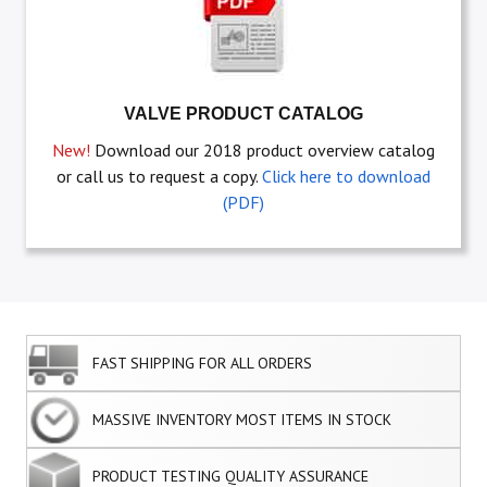
VALVE PRODUCT CATALOG
New!
Download our 2018 product overview catalog
or call us to request a copy.
Click here to download
(PDF)
FAST SHIPPING FOR ALL ORDERS
MASSIVE INVENTORY MOST ITEMS IN STOCK
PRODUCT TESTING QUALITY ASSURANCE