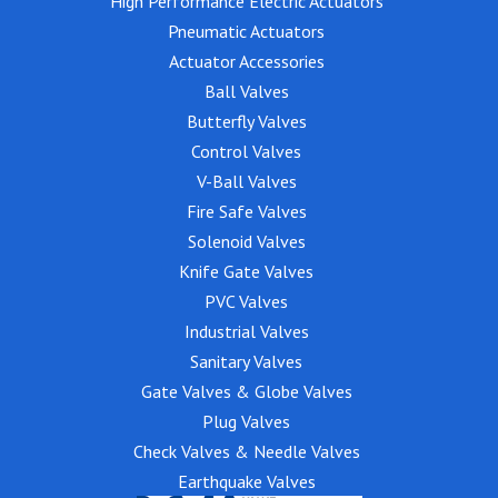
High Performance Electric Actuators
Pneumatic Actuators
Actuator Accessories
Ball Valves
Butterfly Valves
Control Valves
V-Ball Valves
Fire Safe Valves
Solenoid Valves
Knife Gate Valves
PVC Valves
Industrial Valves
Sanitary Valves
Gate Valves & Globe Valves
Plug Valves
Check Valves & Needle Valves
Earthquake Valves