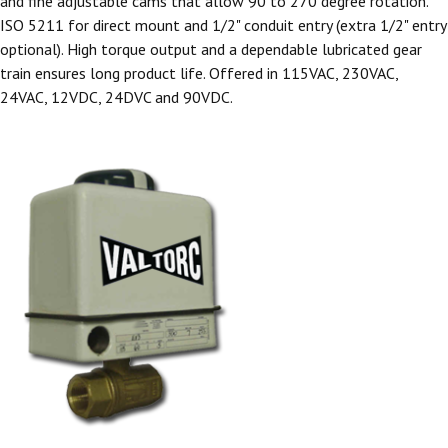
and fine adjustable cams that allow 90 to 270 degree rotation.
ISO 5211 for direct mount and 1/2" conduit entry (extra 1/2" entry
optional). High torque output and a dependable lubricated gear
train ensures long product life. Offered in 115VAC, 230VAC,
24VAC, 12VDC, 24DVC and 90VDC.