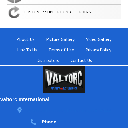
CUSTOMER SUPPORT ON ALL ORDERS
About Us
Picture Gallery
Video Gallery
Link To Us
Terms of Use
Privacy Policy
Distributors
Contact Us
Valtorc International
3105 Carter Circle, Kennesaw, GA 30144
Phone:
770-423-7100