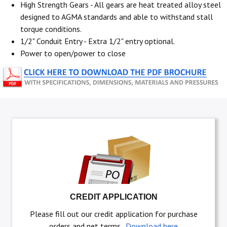
High Strength Gears - All gears are heat treated alloy steel
designed to AGMA standards and able to withstand stall
torque conditions.
1/2" Conduit Entry - Extra 1/2" entry optional.
Power to open/power to close
CREDIT APPLICATION
Please fill out our credit application for purchase
orders and net terms.
Download here