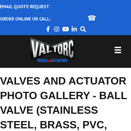
EMAIL QUOTE REQUEST
:
ajbental@valtorc.com
☎
ORDER ONLINE OR CALL:
1-866-825-8672
VALVES AND ACTUATOR
PHOTO GALLERY - BALL
VALVE (STAINLESS
STEEL, BRASS, PVC,