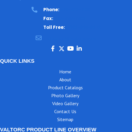
Phone:
770-423-7100
Fax:
770-499-7483
Toll Free:
1-866-825-8672
ajbental@valtorc.com
QUICK LINKS
Home
About
Product Catalogs
Photo Gallery
Video Gallery
Contact Us
Sitemap
VALTORC PRODUCT LINE OVERVIEW