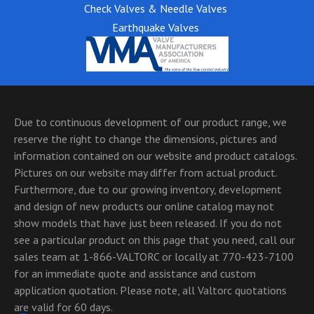
Check Valves & Needle Valves
Earthquake Valves
Due to continuous development of our product range, we
reserve the right to change the dimensions, pictures and
information contained on our website and product catalogs.
Pictures on our website may differ from actual product.
Furthermore, due to our growing inventory, development
and design of new products our online catalog may not
show models that have just been released. If you do not
see a particular product on this page that you need, call our
sales team at 1-866-VALTORC or locally at 770-423-7100
for an immediate quote and assistance and custom
application quotation. Please note, all Valtorc quotations
are valid for 60 days.