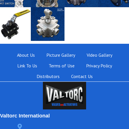
About Us
Picture Gallery
Video Gallery
Link To Us
Terms of Use
Privacy Policy
Distributors
Contact Us
Valtorc International
3105 Carter Circle, Kennesaw, GA 30144