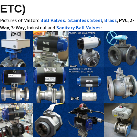
ETC)
Pictures of Valtorc
Ball Valves
.
Stainless Steel
,
Brass
, PVC, 2-
Way, 3-Way
, Industrial and
Sanitary Ball Valves
: