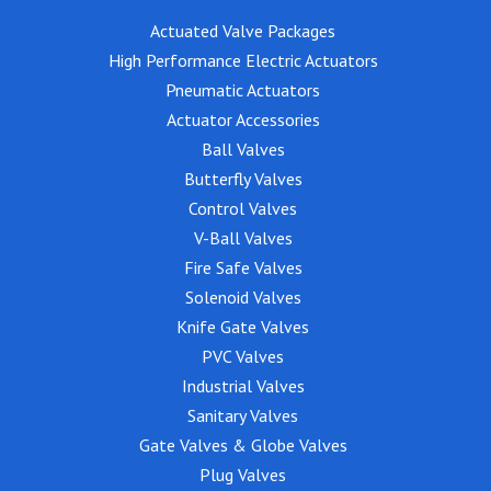
Actuated Valve Packages
High Performance Electric Actuators
Pneumatic Actuators
Actuator Accessories
Ball Valves
Butterfly Valves
Control Valves
V-Ball Valves
Fire Safe Valves
Solenoid Valves
Knife Gate Valves
PVC Valves
Industrial Valves
Sanitary Valves
Gate Valves & Globe Valves
Plug Valves