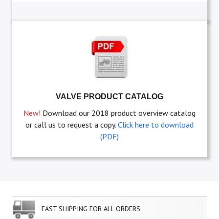
VALVE PRODUCT CATALOG
New!
Download our 2018 product overview catalog
or call us to request a copy.
Click here to download
(PDF)
FAST SHIPPING FOR ALL ORDERS