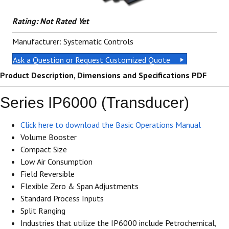
Rating: Not Rated Yet
Manufacturer: Systematic Controls
Ask a Question or Request Customized Quote
Product Description, Dimensions and Specifications PDF
Series IP6000 (Transducer)
Click here to download the Basic Operations Manual
Volume Booster
Compact Size
Low Air Consumption
Field Reversible
Flexible Zero & Span Adjustments
Standard Process Inputs
Split Ranging
Industries that utilize the IP6000 include Petrochemical,