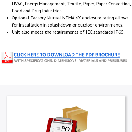
HVAC, Energy Management, Textile, Paper, Paper Converting,
Food and Drug Industries
Optional Factory Mutual NEMA 4X enclosure rating allows
for installation in splashdown or outdoor environments.
Unit also meets the requirements of IEC standards IP65.