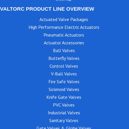
VALTORC PRODUCT LINE OVERVIEW
Actuated Valve Packages
High Performance Electric Actuators
Pneumatic Actuators
Actuator Accessories
Ball Valves
Butterfly Valves
Control Valves
V-Ball Valves
Fire Safe Valves
Solenoid Valves
Knife Gate Valves
PVC Valves
Industrial Valves
Sanitary Valves
Gate Valves & Globe Valves