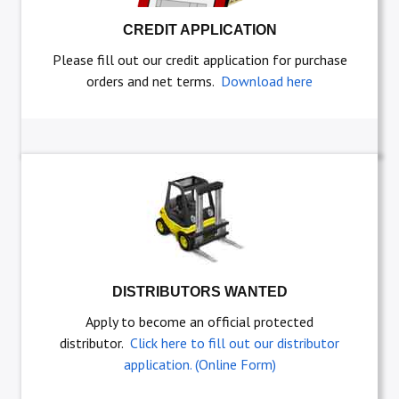
CREDIT APPLICATION
Please fill out our credit application for purchase
orders and net terms.
Download here
DISTRIBUTORS WANTED
Apply to become an official protected
distributor.
Click here to fill out our distributor
application. (Online Form)