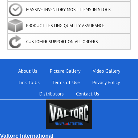
MASSIVE INVENTORY MOST ITEMS IN STOCK
PRODUCT TESTING QUALITY ASSURANCE
CUSTOMER SUPPORT ON ALL ORDERS
About Us
Picture Gallery
Video Gallery
Link To Us
Terms of Use
Privacy Policy
Distributors
Contact Us
Valtorc International