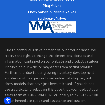
Plug Valves
Check Valves & Needle Valves
Earthquake Valves
Due to continuous development of our product range, we
reserve the right to change the dimensions, pictures and
information contained on our website and product catalogs.
Pictures on our website may differ from actual product.
Furthermore, due to our growing inventory, development
and design of new products our online catalog may not
show models that have just been released. If you do not
see a particular product on this page that you need, call our
sales team at 1-866-VALTORC or locally at 770-423-7100
for an immediate quote and assistance and custom