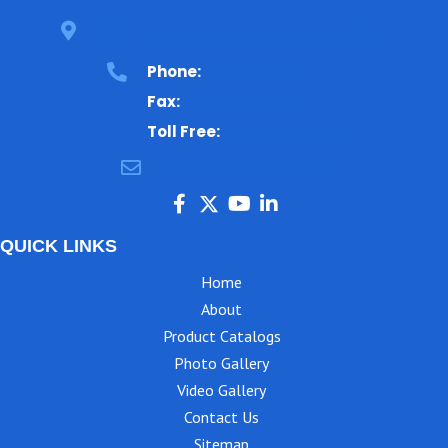
3105 Carter Circle, Kennesaw, GA 30144
Phone:
770-423-7100
Fax:
770-499-7483
Toll Free:
1-866-825-8672
ajbental@valtorc.com
QUICK LINKS
Home
About
Product Catalogs
Photo Gallery
Video Gallery
Contact Us
Sitemap