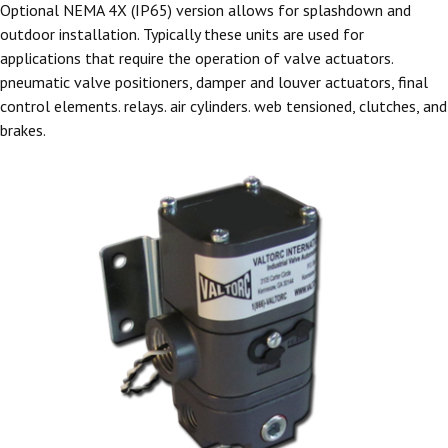
Optional NEMA 4X (IP65) version allows for splashdown and
outdoor installation. Typically these units are used for
applications that require the operation of valve actuators.
pneumatic valve positioners, damper and louver actuators, final
control elements. relays. air cylinders. web tensioned, clutches, and
brakes.