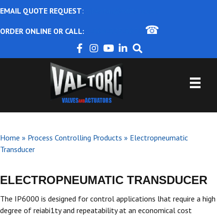
EMAIL QUOTE REQUEST
:
ajbental@valtorc.com
☎
ORDER ONLINE OR CALL:
1-866-825-8672
Home
»
Process Controlling Products
»
Electropneumatic
Transducer
ELECTROPNEUMATIC TRANSDUCER
The IP6000 is designed for control applications lhat require a high
degree of reiabi1ty and repeatability at an economical cost