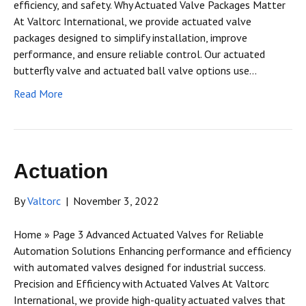
efficiency, and safety. Why Actuated Valve Packages Matter
At Valtorc International, we provide actuated valve
packages designed to simplify installation, improve
performance, and ensure reliable control. Our actuated
butterfly valve and actuated ball valve options use…
Read More
Actuation
By
Valtorc
|
November 3, 2022
Home » Page 3 Advanced Actuated Valves for Reliable
Automation Solutions Enhancing performance and efficiency
with automated valves designed for industrial success.
Precision and Efficiency with Actuated Valves At Valtorc
International, we provide high-quality actuated valves that