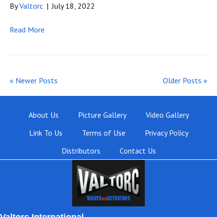
By
Valtorc
|
July 18, 2022
Read More
« Newer Posts
Older Posts »
About Us
Picture Gallery
Video Gallery
Link To Us
Terms of Use
Privacy Policy
Distributors
Contact Us
Valtorc International