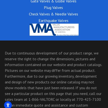
Gate Valves & Globe Valves
Plug Valves
Check Valves & Needle Valves
Earthquake Valves
Due to continuous development of our product range, we
reserve the right to change the dimensions, pictures and
information contained on our website and product catalogs.
Pictures on our website may differ from actual product.
Furthermore, due to our growing inventory, development
and design of new products our online catalog may not
show models that have just been released. If you do not
see a particular product on this page that you need, call our
sales team at 1-866-VALTORC or locally at 770-423-7100
for an immediate quote and assistance and custom