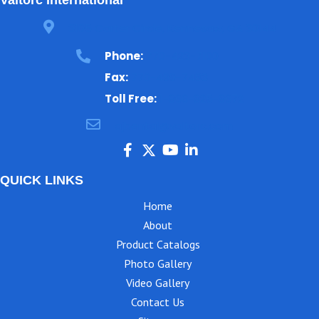
3105 Carter Circle, Kennesaw, GA 30144
Phone:
770-423-7100
Fax:
770-499-7483
Toll Free:
1-866-825-8672
ajbental@valtorc.com
QUICK LINKS
Home
About
Product Catalogs
Photo Gallery
Video Gallery
Contact Us