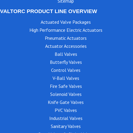
Sitemap
VALTORC PRODUCT LINE OVERVIEW
Actuated Valve Packages
High Performance Electric Actuators
Pneumatic Actuators
Actuator Accessories
Ball Valves
Butterfly Valves
Control Valves
V-Ball Valves
Fire Safe Valves
Solenoid Valves
Knife Gate Valves
PVC Valves
Industrial Valves
Sanitary Valves