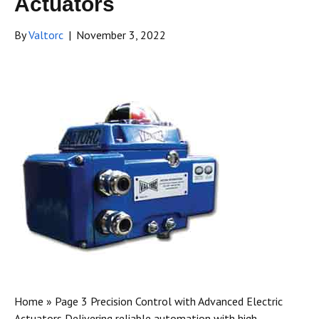
Actuators
By
Valtorc
|
November 3, 2022
Home » Page 3 Precision Control with Advanced Electric
Actuators Delivering reliable automation with high-