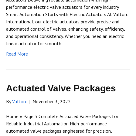
performance electric valve actuators for every industry.
Smart Automation Starts with Electric Actuators At Valtorc
International, our electric actuators provide precise and
automated control of valves, enhancing safety, efficiency,
and operational consistency. Whether you need an electric
linear actuator for smooth…
Read More
Actuated Valve Packages
By
Valtorc
|
November 3, 2022
Home » Page 3 Complete Actuated Valve Packages for
Reliable Industrial Automation High-performance
automated valve packages engineered for precision,