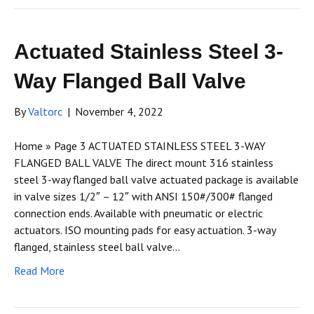
Actuated Stainless Steel 3-
Way Flanged Ball Valve
By
Valtorc
|
November 4, 2022
Home » Page 3 ACTUATED STAINLESS STEEL 3-WAY
FLANGED BALL VALVE The direct mount 316 stainless
steel 3-way flanged ball valve actuated package is available
in valve sizes 1/2″ – 12″ with ANSI 150#/300# flanged
connection ends. Available with pneumatic or electric
actuators. ISO mounting pads for easy actuation. 3-way
flanged, stainless steel ball valve…
Read More