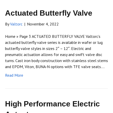
Actuated Butterfly Valve
By
Valtorc
|
November 4, 2022
Home » Page 3 ACTUATED BUTTERFLY VALVE Valtorc’s
actuated butterfly valve series is available in wafer or lug
butterfly valve styles in sizes 2″ – 12″. Electric and
pneumatic actuation allows for easy and swift valve disc
turns. Cast iron body construction with stainless steel stems
and EPDM, Viton, BUNA-N options with TFE valve seats.…
Read More
High Performance Electric