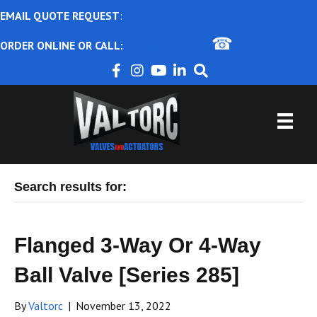
EMAIL QUOTE REQUEST
:
ajbental@valtorc.com
☎
ORDER ONLINE OR CALL:
1-866-825-8672
Search results for:
Flanged 3-Way Or 4-Way
Ball Valve [Series 285]
By
Valtorc
|
November 13, 2022