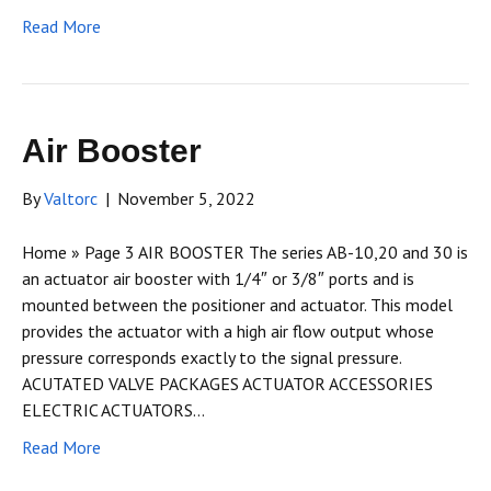
Read More
Air Booster
By
Valtorc
|
November 5, 2022
Home » Page 3 AIR BOOSTER The series AB-10,20 and 30 is
an actuator air booster with 1/4″ or 3/8″ ports and is
mounted between the positioner and actuator. This model
provides the actuator with a high air flow output whose
pressure corresponds exactly to the signal pressure.
ACUTATED VALVE PACKAGES ACTUATOR ACCESSORIES
ELECTRIC ACTUATORS…
Read More