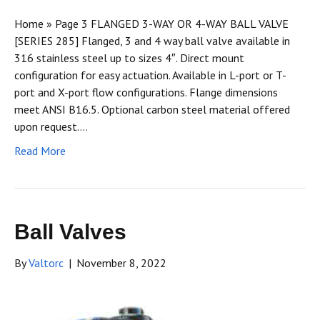
Home » Page 3 FLANGED 3-WAY OR 4-WAY BALL VALVE
[SERIES 285] Flanged, 3 and 4 way ball valve available in
316 stainless steel up to sizes 4″. Direct mount
configuration for easy actuation. Available in L-port or T-
port and X-port flow configurations. Flange dimensions
meet ANSI B16.5. Optional carbon steel material offered
upon request.…
Read More
Ball Valves
By
Valtorc
|
November 8, 2022