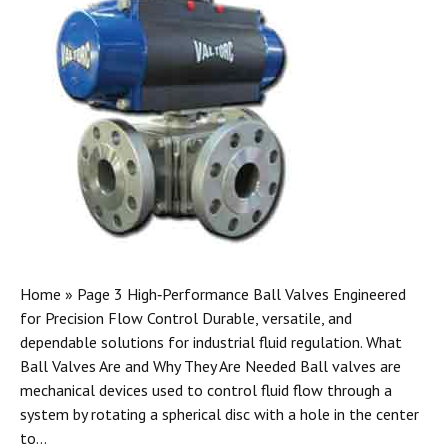
Home » Page 3 High‑Performance Ball Valves Engineered
for Precision Flow Control Durable, versatile, and
dependable solutions for industrial fluid regulation. What
Ball Valves Are and Why They Are Needed Ball valves are
mechanical devices used to control fluid flow through a
system by rotating a spherical disc with a hole in the center
to…