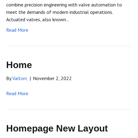
combine precision engineering with valve automation to
meet the demands of modern industrial operations.
Actuated valves, also known…
Read More
Home
By
Valtorc
|
November 2, 2022
Read More
Homepage New Layout